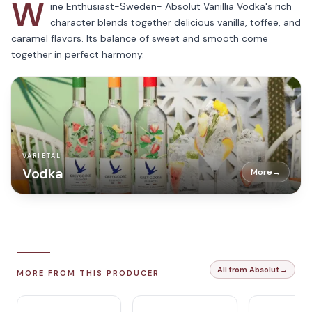
W
ine Enthusiast-Sweden- Absolut Vanillia Vodka's rich
character blends together delicious vanilla, toffee, and
caramel flavors. Its balance of sweet and smooth come
together in perfect harmony.
VARIETAL
Vodka
More
→
All from Absolut
→
MORE FROM THIS PRODUCER