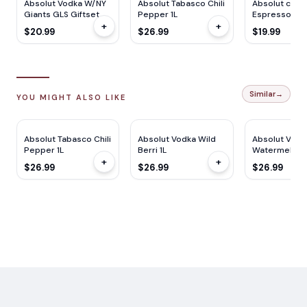
Absolut Vodka W/NY
Absolut Tabasco Chili
Absolut cockt
Giants GLS Giftset
Pepper 1L
Espresso Mar
+
+
750ML
750ML
$20.99
$26.99
$19.99
Similar
→
YOU MIGHT ALSO LIKE
Absolut Tabasco Chili
Absolut Vodka Wild
Absolut Vodk
Pepper 1L
Berri 1L
Watermelon 1
+
+
$26.99
$26.99
$26.99