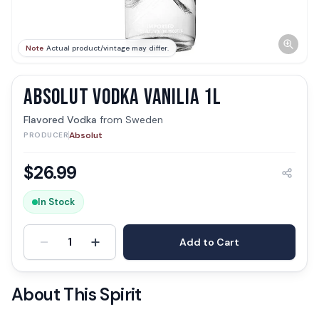
Note
Actual product/vintage may differ.
ABSOLUT VODKA VANILIA 1L
Flavored Vodka
from
Sweden
Absolut
PRODUCER
$
26.99
In Stock
-
+
1
Add to Cart
About This Spirit