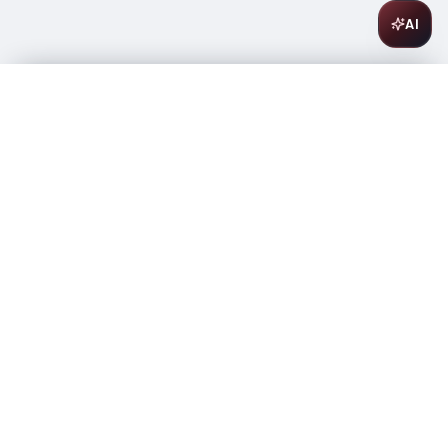
AI
Absolut Vodka Vanilia 1L
$
26.99
In stock
-
+
1
Add to Cart
Amsterwine
A
wine & spirits company
Your premium destination for the finest wines &
spirits.
Store Info
475 9th Avenue, Space A