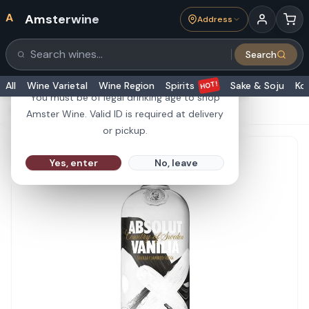
A
Amsterwine
Address
21+
Search
Search products
Are you 21 or older?
HOT!
All
Wine Varietal
Wine Region
Spirits
Sake & Soju
Ko
You must be of legal drinking age to shop
HOME
·
SPIRITS
·
Absolut Vodka Vanilia 1L
Amster Wine. Valid ID is required at delivery
or pickup.
Yes, enter
No, leave