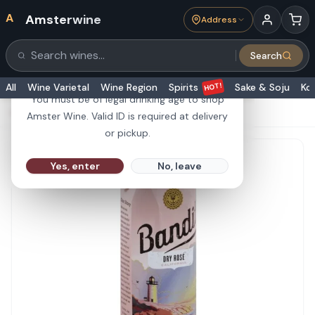
A
Amsterwine
Address
21+
Search
Search products
Are you 21 or older?
HOT!
All
Wine Varietal
Wine Region
Spirits
Sake & Soju
Ko
You must be of legal drinking age to shop
HOME
·
ROSÉ WINE
·
Bandit Dry Rose 1L 750ML
Amster Wine. Valid ID is required at delivery
or pickup.
Yes, enter
No, leave