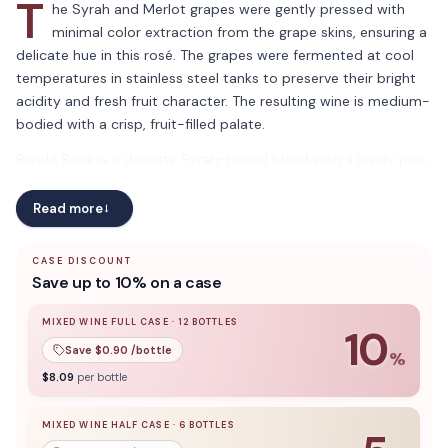
T
he Syrah and Merlot grapes were gently pressed with
minimal color extraction from the grape skins, ensuring a
delicate hue in this rosé. The grapes were fermented at cool
temperatures in stainless steel tanks to preserve their bright
acidity and fresh fruit character. The resulting wine is medium-
bodied with a crisp, fruit-filled palate.
Bandit Rosé is a delicate Syrah-based blend with a lovely pale
pink hue. Aromas of white peach and apricot set the stage for
a flavorful palate of strawberries and tart cranberries.
Read more
→
CASE DISCOUNT
Save up to 10% on a case
MIXED WINE FULL CASE
·
12
BOTTLES
10
Save $
0.90
/bottle
%
10
% off when you buy a
mixed wine full case
of
12
bottle
$
8.09
per bottle
MIXED WINE HALF CASE
·
6
BOTTLES