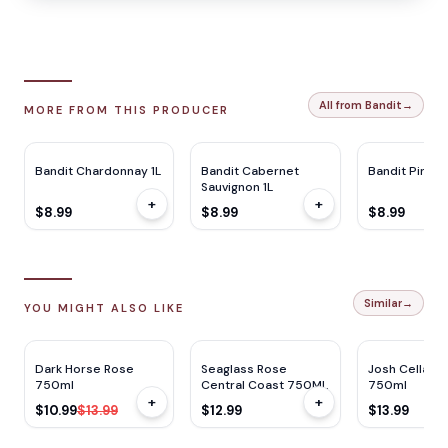
All from Bandit
→
MORE FROM THIS PRODUCER
Bandit Chardonnay 1L
Bandit Cabernet
Bandit Pinot G
Sauvignon 1L
+
+
$8.99
$8.99
$8.99
Similar
→
YOU MIGHT ALSO LIKE
$
3
OFF
Dark Horse Rose
Seaglass Rose
Josh Cellars
750ml
Central Coast 750ML
750ml
+
+
$10.99
$13.99
$12.99
$13.99