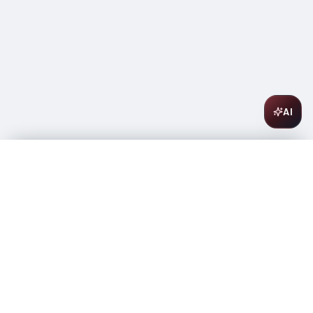
AI
Bandit Dry Rose 1L 750ML
$
8.99
In stock
-
+
1
Add to Cart
Amsterwine
A
wine & spirits company
Your premium destination for the finest wines &