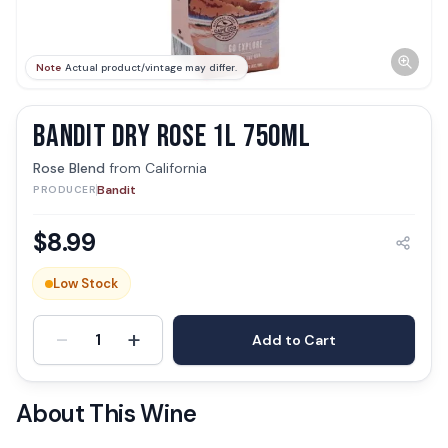
Note
Actual product/vintage may differ.
BANDIT DRY ROSE 1L 750ML
Rose Blend
from
California
Bandit
PRODUCER
$
8.99
Low Stock
-
+
1
Add to Cart
About This Wine