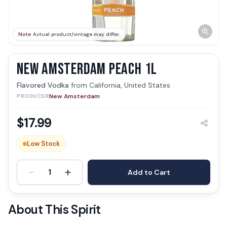
Note
Actual product/vintage may differ.
NEW AMSTERDAM PEACH 1L
Flavored Vodka
from
California, United States
New Amsterdam
PRODUCER
$
17.99
Low Stock
-
+
1
Add to Cart
About This Spirit