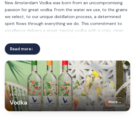
New Amsterdam Vodka was born from an uncompromising
passion for great vodka. From the water we use, to the grains
we select, to our unique distillation process, a determined
spirit flows through everything we do. This commitment to
excellence delivers a great-tasting vodka with a crisp, clean
taste and unparalleled smoothness.
Read more
→
VARIETAL
Vodka
More
→