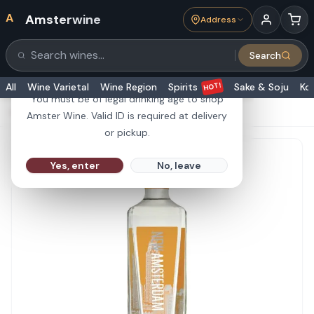
A
Amsterwine
Address
21+
Search
Search products
Are you 21 or older?
HOT!
All
Wine Varietal
Wine Region
Spirits
Sake & Soju
Ko
You must be of legal drinking age to shop
HOME
·
SPIRITS
·
New Amsterdam Peach 1L
Amster Wine. Valid ID is required at delivery
or pickup.
Yes, enter
No, leave