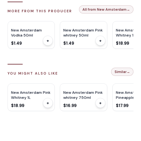
All from New Amsterdam
→
MORE FROM THIS PRODUCER
New Amsterdam
New Amsterdam Pink
New Amsterd
Vodka 50ml
whitney 50ml
Whitney 1L
+
+
$1.49
$1.49
$18.99
Similar
→
YOU MIGHT ALSO LIKE
New Amsterdam Pink
New Amsterdam Pink
New Amster
Whitney 1L
whitney 750ml
Pineapple 1L
+
+
$18.99
$16.99
$17.99