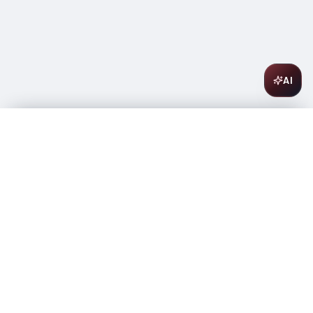
AI
New Amsterdam Peach 1L
$
17.99
In stock
-
+
1
Add to Cart
Amsterwine
A
wine & spirits company
Your premium destination for the finest wines &
spirits.